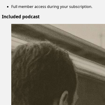
Full member access during your subscription.
Included podcast