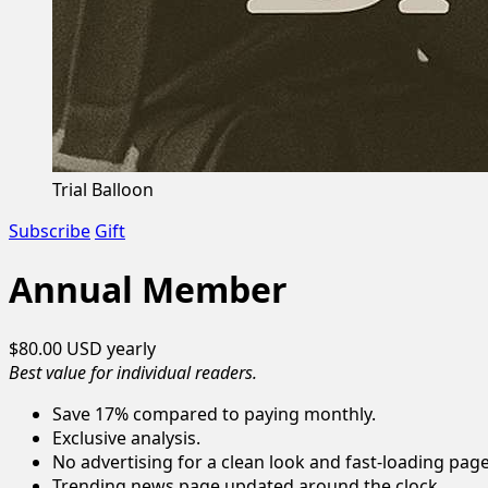
Trial Balloon
Subscribe
Gift
Annual Member
$80.00 USD
yearly
Best value for individual readers.
Save 17% compared to paying monthly.
Exclusive analysis.
No advertising for a clean look and fast-loading page
Trending news page updated around the clock.