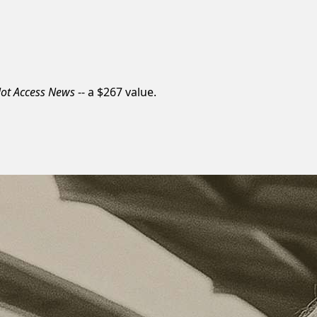
lot Access News
-- a $267 value.