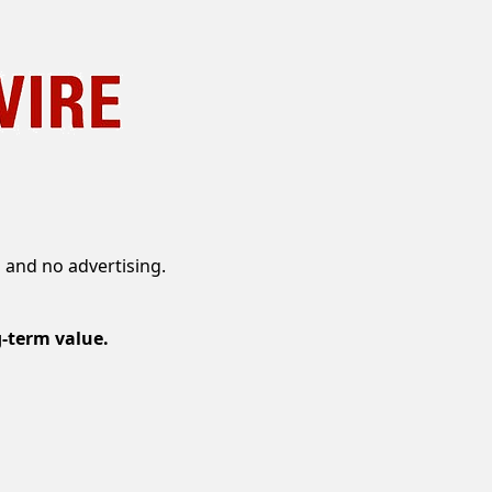
 and no advertising.
g-term value.