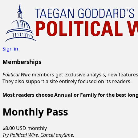
Sign in
Memberships
Political Wire
members get exclusive analysis, new features
They also support a site entirely focused on its readers.
Most readers choose Annual or Family for the best lon
Monthly Pass
$8.00 USD
monthly
Try Political Wire. Cancel anytime.