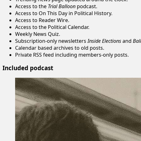
Access to the
Trial Balloon
podcast.
Access to On This Day in Political History.
Access to Reader Wire.
Access to the Political Calendar.
Weekly News Quiz.
Subscription-only newsletters
Inside Elections
and
Bal
Calendar based archives to old posts.
Private RSS feed including members-only posts.
Included podcast